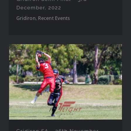
December, 2022
Gridiron
,
Recent Events
Gridiron SA – 26th November, 2022
Gridiron SA – 26th November,