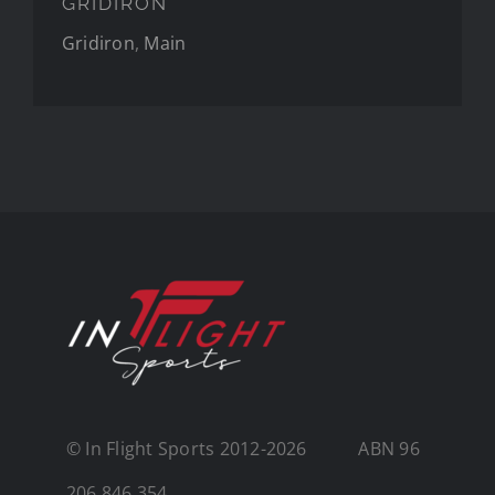
GRIDIRON
Gridiron
,
Main
© In Flight Sports
2012-2026 ABN 96
206 846 354