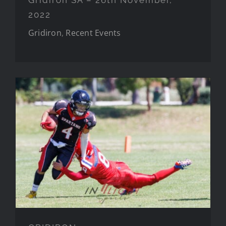
2022
Gridiron
,
Recent Events
GRIDIRON