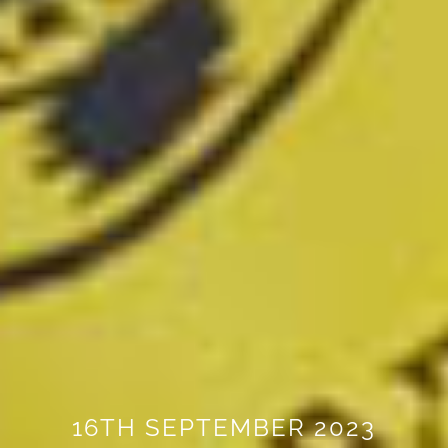
16TH SEPTEMBER 2023