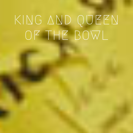
KING AND QUEEN
OF THE BOWL